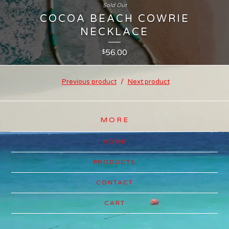
Sold Out
COCOA BEACH COWRIE
NECKLACE
56.00
$
Previous product
Next product
MORE
HOME
PRODUCTS
CONTACT
CART