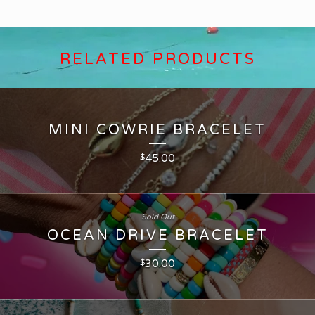
RELATED PRODUCTS
MINI COWRIE BRACELET
45.00
$
Sold Out
OCEAN DRIVE BRACELET
30.00
$