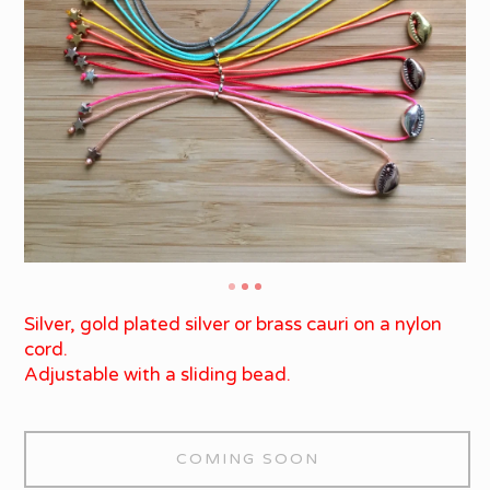
Silver, gold plated silver or brass cauri on a nylon
cord.
Adjustable with a sliding bead.
COMING SOON