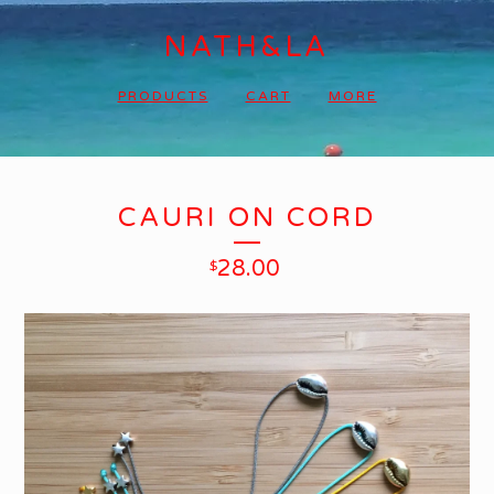
NATH&LA
PRODUCTS
CART
MORE
CAURI ON CORD
28.00
$